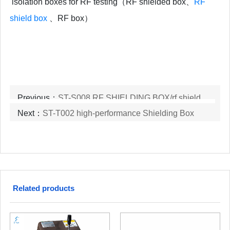
isolation boxes for RF testing（RF shielded box、
RF
shield box
、RF box）
Previous：
ST-S008 RF SHIELDING BOX/rf shield box
Next：
ST-T002 high-performance Shielding Box
Related products