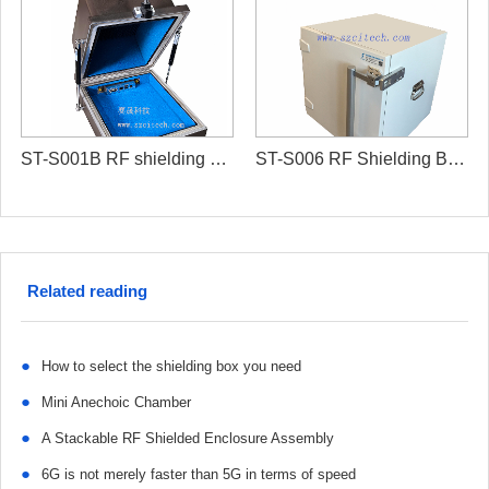
ST-S001B RF shielding box/RF isolation box
ST-S006 RF Shielding Box/RF chamber box
Related reading
●
How to select the shielding box you need
●
Mini Anechoic Chamber
●
A Stackable RF Shielded Enclosure Assembly
●
6G is not merely faster than 5G in terms of speed