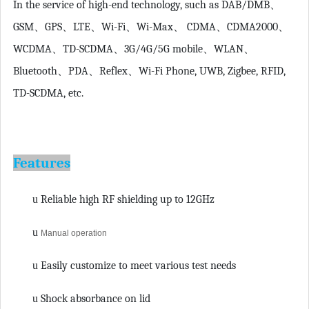
In the service of high-end technology, such as DAB/DMB
、
GSM
、
GPS
、
LTE
、
Wi-Fi
、
Wi-Max
、
CDMA
、
CDMA2000
、
WCDMA
、
TD-SCDMA
、
3G/4G/5G mobile
、
WLAN
、
Bluetooth
、
PDA
、
Reflex
、
Wi-Fi Phone, UWB, Zigbee, RFID,
TD-SCDMA, etc.
Features
u
Reliable high RF shielding up to 12GHz
u
Manual operation
u
Easily customize to meet various test needs
u
Shock absorbance on lid