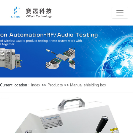
Current location：
Index
>>
Products
>>
Manual shielding box