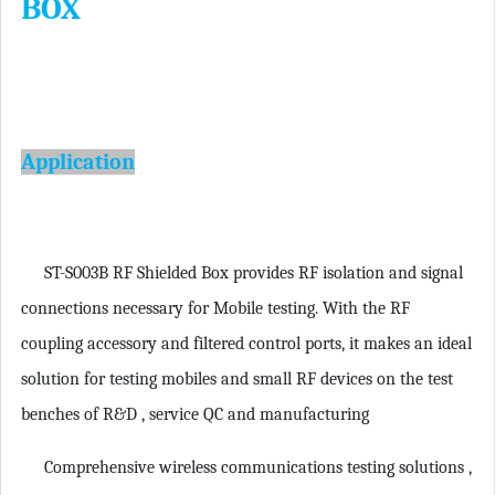
BOX
Application
ST-S003B RF Shielded Box provides RF isolation and signal
connections necessary for Mobile testing. With the RF
coupling accessory and filtered control ports, it makes an ideal
solution for testing mobiles and small RF devices on the test
benches of R&D , service QC and manufacturing
Comprehensive wireless communications testing solutions
,