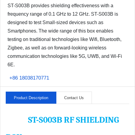
ST-S003B provides shielding effectiveness with a
frequency range of 0.1 GHz to 12 GHz. ST-S003B is
designed to test Small-sized devices such as
Smartphones. The wide range of this box enables
testing on traditional technologies like Wifi, Bluetooth,
Zigbee, as well as on forward-looking wireless
communication technologies like 5G, UWB, and Wi-Fi
6E.
+86 18038170771
Product Description
Contact Us
ST-S003B RF SHIELDING