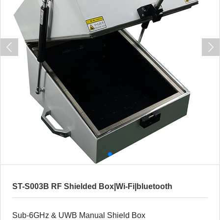
ST-S003B RF Shielded Box|Wi-Fi|bluetooth
Sub-6GHz & UWB Manual Shield Box