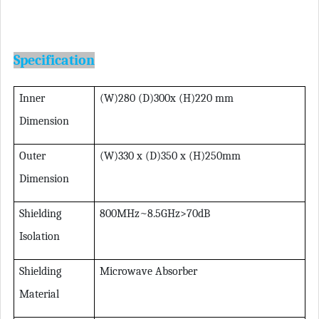
Specification
Inner
(W)280 (D)300x (H)220 mm
Dimension
Outer
(W)330 x (D)350 x (H)250mm
Dimension
Shielding
800MHz~8.5GHz>70dB
Isolation
Shielding
Microwave Absorber
Material