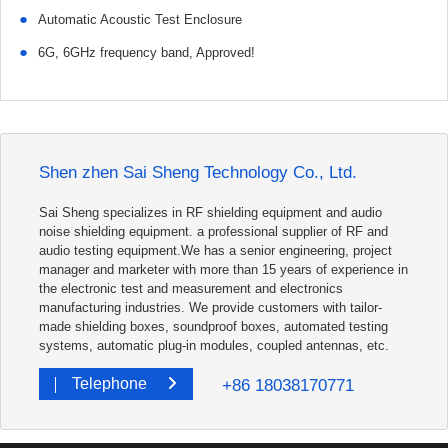
●
Automatic Acoustic Test Enclosure
●
6G, 6GHz frequency band, Approved!
Shen zhen Sai Sheng Technology Co., Ltd.
Sai Sheng specializes in RF shielding equipment and audio
noise shielding equipment. a professional supplier of RF and
audio testing equipment.We has a senior engineering, project
manager and marketer with more than 15 years of experience in
the electronic test and measurement and electronics
manufacturing industries. We provide customers with tailor-
made shielding boxes, soundproof boxes, automated testing
systems, automatic plug-in modules, coupled antennas, etc.
+86 18038170771
Telephone