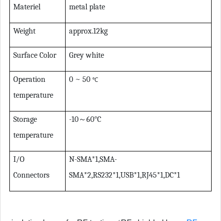
Materiel
metal plate
Weight
approx.12kg
Surface Color
Grey white
Operation
0 ~ 50
℃
temperature
Storage
-10
～
60
°
C
temperature
I/O
N-SMA*1,SMA-
Connectors
SMA*2,RS232*1,USB*1,RJ45*1,DC*1